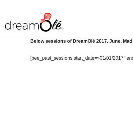
Saltar
al
contenido
Below sessions of DreamOlé 2017, June, Mad
[pee_past_sessions start_date=»01/01/2017″ en