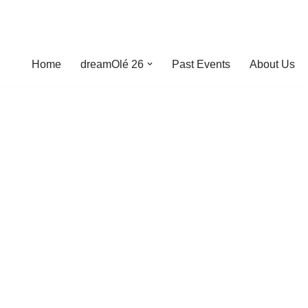
Home
dreamOlé 26
Past Events
About Us