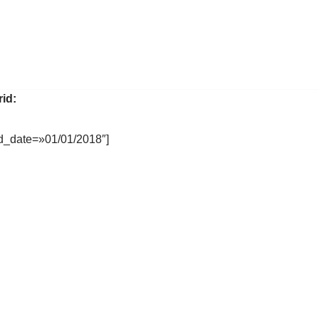
rid:
d_date=»01/01/2018″]