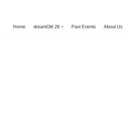
Home
dreamOlé 26
Past Events
About Us