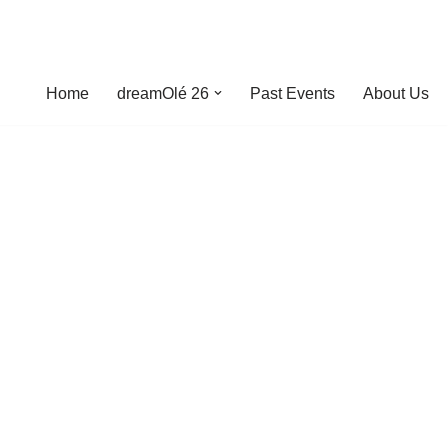
Home
dreamOlé 26
Past Events
About Us