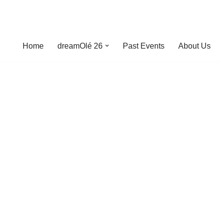
Home
dreamOlé 26
Past Events
About Us