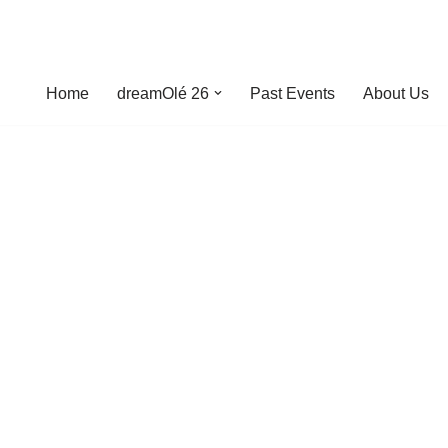
Home
dreamOlé 26
Past Events
About Us