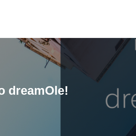
to dreamOle!