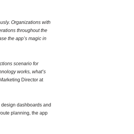
sly. Organizations with
erations throughout the
se the app’s magic in
ctions scenario for
chnology works, what’s
arketing Director at
s, design dashboards and
oute planning, the app