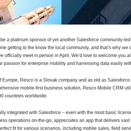
 be a platinum sponsor of yet another Salesforce community-led
st time getting to the know the local community, and that’s why we
 officially meet in person in April. We’d love to welcome you all
our passion for enterprise mobility and harnessing data easily w
of Europe, Resco is a Slovak company and as old as Salesforc
rehensive mobile-first business solution, Resco Mobile CRM uti
00 countries worldwide.
lly integrated with Salesforce – even with the most basic licen
ness operations on-the-go, appreciates an app that delivers vas
 perfect fit for various scenarios, including mobile sales, field ser