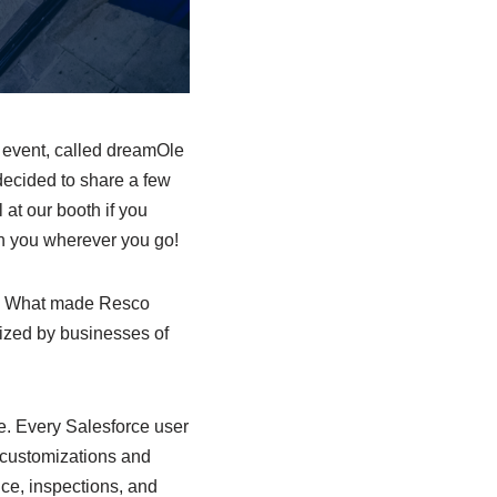
 event, called dreamOle
 decided to share a few
 at our booth if you
ith you wherever you go!
e. What made Resco
lized by businesses of
se. Every Salesforce user
t customizations and
vice, inspections, and