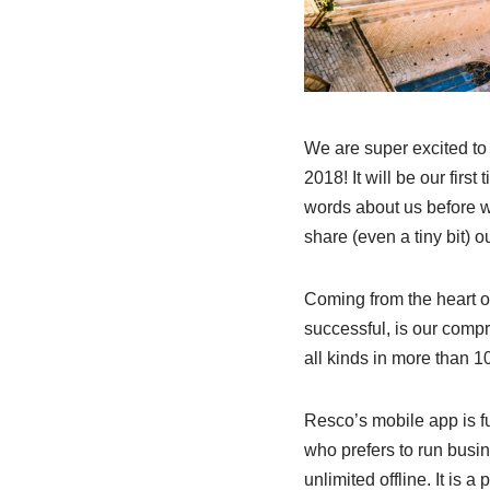
We are super excited to
2018! It will be our fir
words about us before we
share (even a tiny bit) 
Coming from the heart 
successful, is our comp
all kinds in more than 1
Resco’s mobile app is fu
who prefers to run busi
unlimited offline. It is a