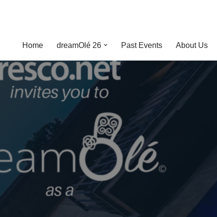
Home
dreamOlé 26
Past Events
About Us