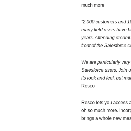
much more.
“2,000 customers and 10
many field users have be
years. Attending dreamO
front of the Salesforce 
We are particularly very
Salesforce users. Join 
its look and feel, but m
Resco
Resco lets you access a
oh so much more. Incorp
brings a whole new meani