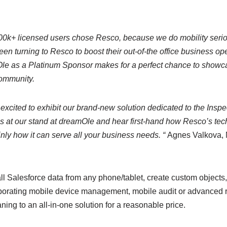
0k+ licensed users chose Resco, because we do mobility seriou
en turning to Resco to boost their out-of-the office business op
le as a Platinum Sponsor makes for a perfect chance to showca
community.
 excited to exhibit our brand-new solution dedicated to the Inspe
us at our stand at dreamOle and hear first-hand how Resco’s te
ainly how it can serve all your business needs. “
Agnes Valkova, M
ll Salesforce data from any phone/tablet, create custom object
orating mobile device management, mobile audit or advanced r
ng to an all-in-one solution for a reasonable price.