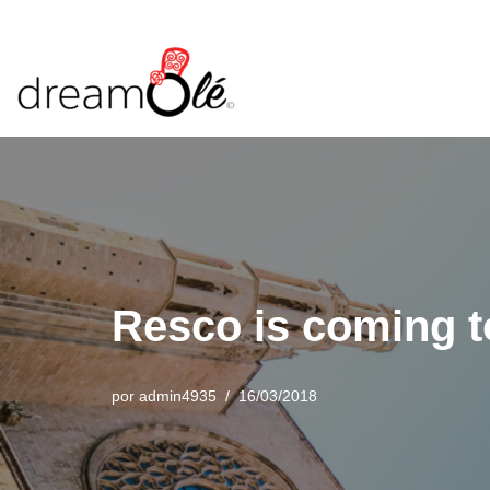
Saltar
al
contenido
Resco is coming 
por
admin4935
16/03/2018