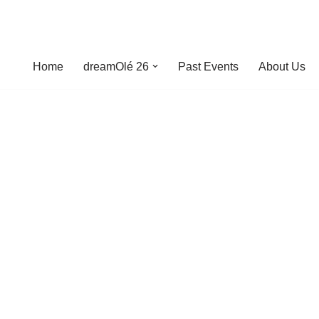
Home
dreamOlé 26
Past Events
About Us