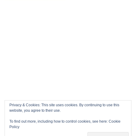
Privacy & Cookies: This site uses cookies. By continuing to use this
website, you agree to their use.
To find out more, including how to control cookies, see here:
Cookie
Policy