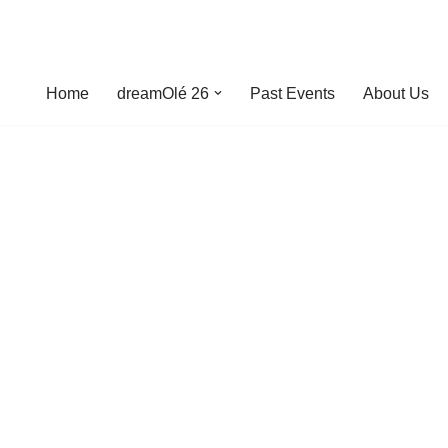
Home
dreamOlé 26
Past Events
About Us