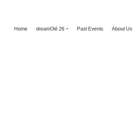
Home
dreamOlé 26
Past Events
About Us