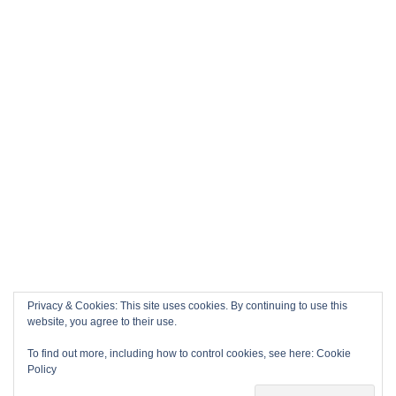
Privacy & Cookies: This site uses cookies. By continuing to use this
website, you agree to their use.
To find out more, including how to control cookies, see here:
Cookie
Policy