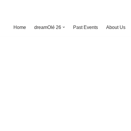
Home
dreamOlé 26
Past Events
About Us