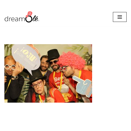
Skip
to
content