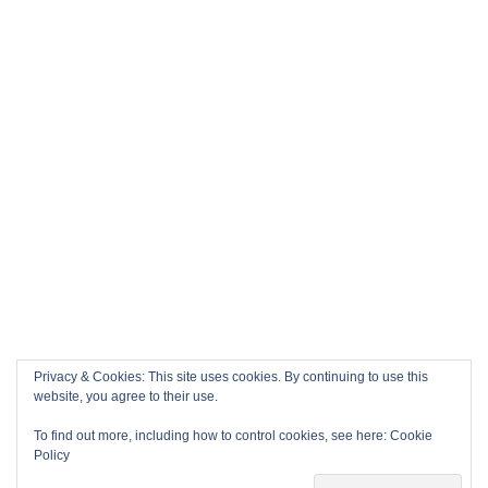
Privacy & Cookies: This site uses cookies. By continuing to use this
website, you agree to their use.
To find out more, including how to control cookies, see here:
Cookie
Policy