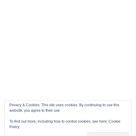
Privacy & Cookies: This site uses cookies. By continuing to use this
website, you agree to their use.
To find out more, including how to control cookies, see here:
Cookie
Policy