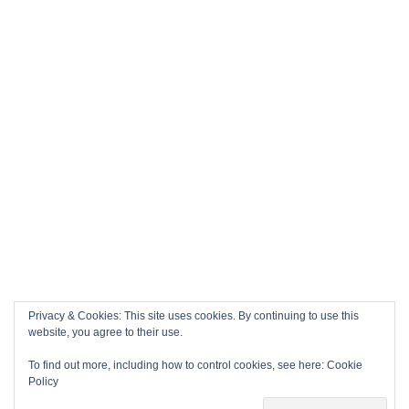
Privacy & Cookies: This site uses cookies. By continuing to use this
website, you agree to their use.
To find out more, including how to control cookies, see here:
Cookie
Policy