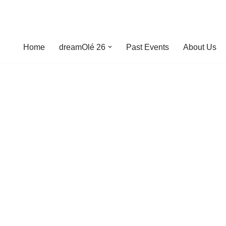
Home
dreamOlé 26
Past Events
About Us