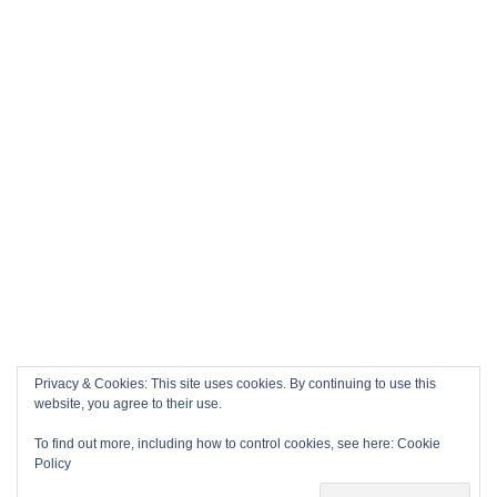
Privacy & Cookies: This site uses cookies. By continuing to use this
website, you agree to their use.
To find out more, including how to control cookies, see here:
Cookie
Policy