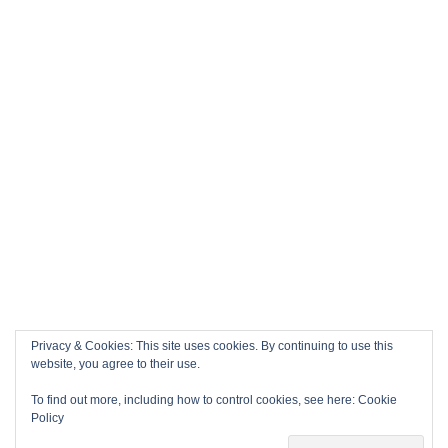
Privacy & Cookies: This site uses cookies. By continuing to use this
website, you agree to their use.
To find out more, including how to control cookies, see here:
Cookie
Policy