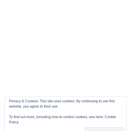
Privacy & Cookies: This site uses cookies. By continuing to use this
website, you agree to their use.
To find out more, including how to control cookies, see here:
Cookie
Policy