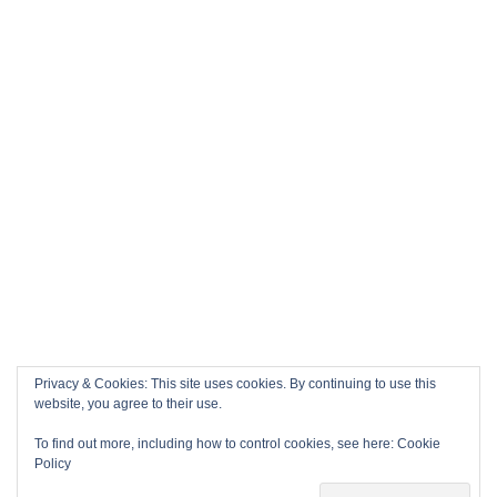
Privacy & Cookies: This site uses cookies. By continuing to use this
website, you agree to their use.
To find out more, including how to control cookies, see here:
Cookie
Policy