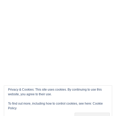
Privacy & Cookies: This site uses cookies. By continuing to use this
website, you agree to their use.
To find out more, including how to control cookies, see here:
Cookie
Policy