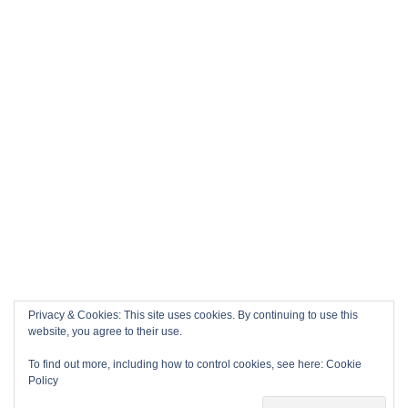
Privacy & Cookies: This site uses cookies. By continuing to use this
website, you agree to their use.
To find out more, including how to control cookies, see here:
Cookie
Policy