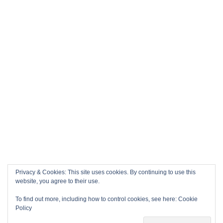
Privacy & Cookies: This site uses cookies. By continuing to use this
website, you agree to their use.
To find out more, including how to control cookies, see here:
Cookie
Policy