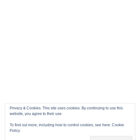
Privacy & Cookies: This site uses cookies. By continuing to use this
website, you agree to their use.
To find out more, including how to control cookies, see here:
Cookie
Policy