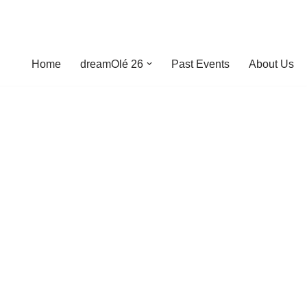
Home
dreamOlé 26
Past Events
About Us