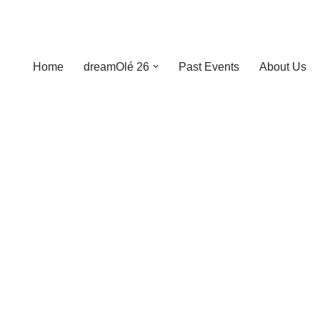
Home
dreamOlé 26
Past Events
About Us