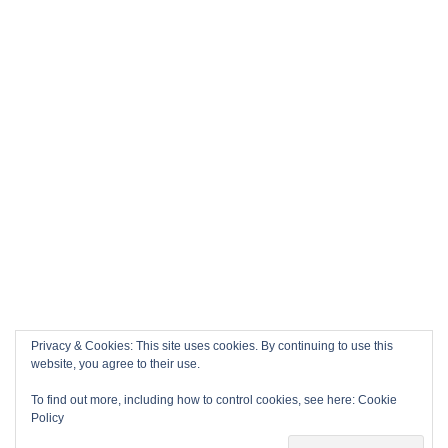
Privacy & Cookies: This site uses cookies. By continuing to use this
website, you agree to their use.
To find out more, including how to control cookies, see here:
Cookie
Policy