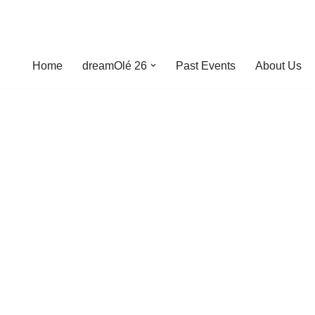
Home
dreamOlé 26
Past Events
About Us