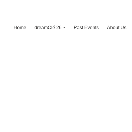
Home
dreamOlé 26
Past Events
About Us