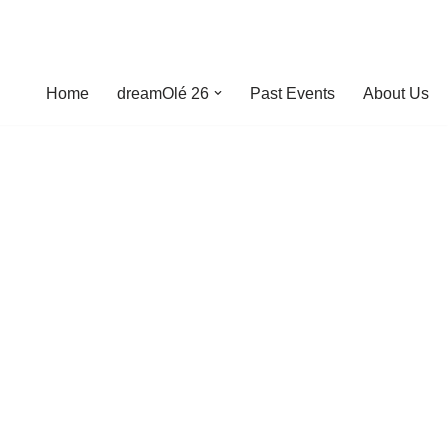
Home
dreamOlé 26
Past Events
About Us