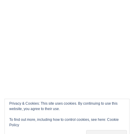
Privacy & Cookies: This site uses cookies. By continuing to use this
website, you agree to their use.
To find out more, including how to control cookies, see here:
Cookie
Policy