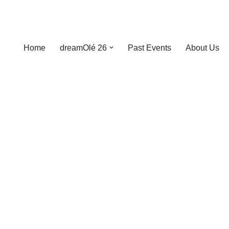
Home
dreamOlé 26
Past Events
About Us