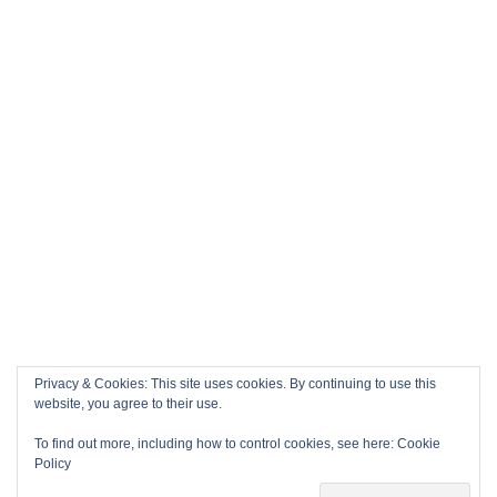
Privacy & Cookies: This site uses cookies. By continuing to use this
website, you agree to their use.
To find out more, including how to control cookies, see here:
Cookie
Policy