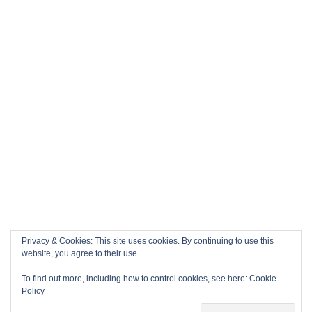
Privacy & Cookies: This site uses cookies. By continuing to use this
website, you agree to their use.
To find out more, including how to control cookies, see here:
Cookie
Policy