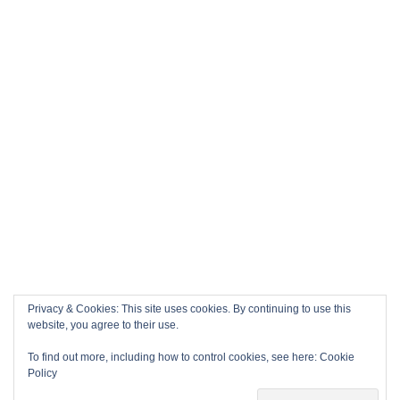
Privacy & Cookies: This site uses cookies. By continuing to use this
website, you agree to their use.
To find out more, including how to control cookies, see here:
Cookie
Policy