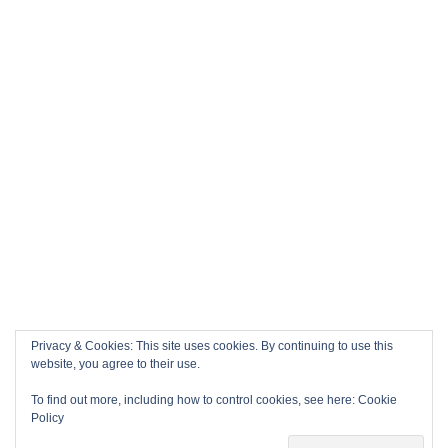
Privacy & Cookies: This site uses cookies. By continuing to use this
website, you agree to their use.
To find out more, including how to control cookies, see here:
Cookie
Policy