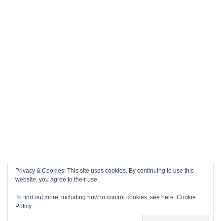
Privacy & Cookies: This site uses cookies. By continuing to use this
website, you agree to their use.
To find out more, including how to control cookies, see here:
Cookie
Policy