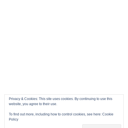
Privacy & Cookies: This site uses cookies. By continuing to use this
website, you agree to their use.
To find out more, including how to control cookies, see here:
Cookie
Policy