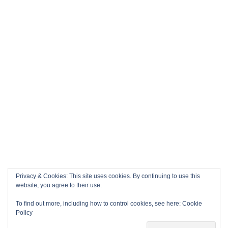
Privacy & Cookies: This site uses cookies. By continuing to use this
website, you agree to their use.
To find out more, including how to control cookies, see here:
Cookie
Policy