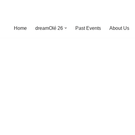
Home
dreamOlé 26
Past Events
About Us