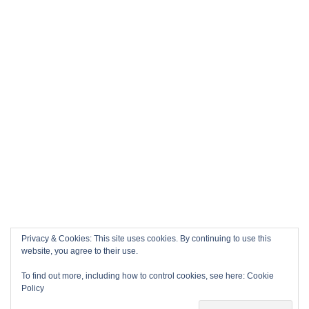
Privacy & Cookies: This site uses cookies. By continuing to use this
website, you agree to their use.
To find out more, including how to control cookies, see here:
Cookie
Policy