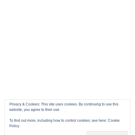
Privacy & Cookies: This site uses cookies. By continuing to use this
website, you agree to their use.
To find out more, including how to control cookies, see here:
Cookie
Policy