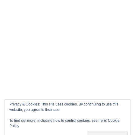
Privacy & Cookies: This site uses cookies. By continuing to use this
website, you agree to their use.
To find out more, including how to control cookies, see here:
Cookie
Policy