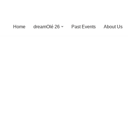
Home
dreamOlé 26
Past Events
About Us