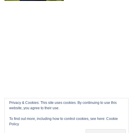
Privacy & Cookies: This site uses cookies. By continuing to use this
website, you agree to their use.
To find out more, including how to control cookies, see here:
Cookie
Policy