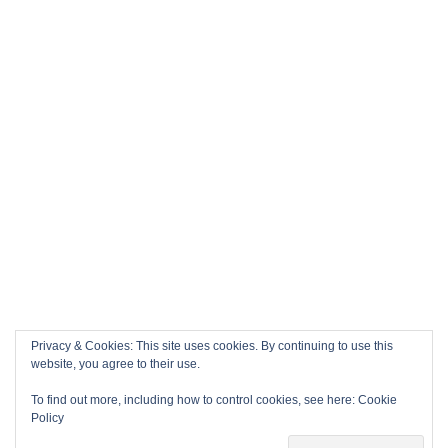
Privacy & Cookies: This site uses cookies. By continuing to use this
website, you agree to their use.
To find out more, including how to control cookies, see here:
Cookie
Policy