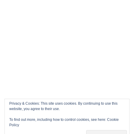
Privacy & Cookies: This site uses cookies. By continuing to use this
website, you agree to their use.
To find out more, including how to control cookies, see here:
Cookie
Policy