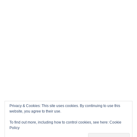
Privacy & Cookies: This site uses cookies. By continuing to use this
website, you agree to their use.
To find out more, including how to control cookies, see here:
Cookie
Policy