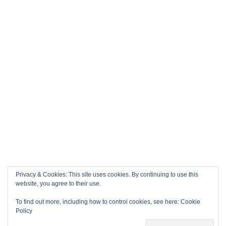
Privacy & Cookies: This site uses cookies. By continuing to use this
website, you agree to their use.
To find out more, including how to control cookies, see here:
Cookie
Policy